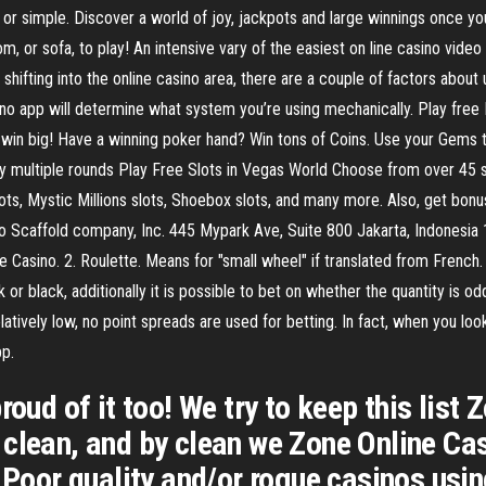
 or simple. Discover a world of joy, jackpots and large winnings once you
, or sofa, to play! An intensive vary of the easiest on line casino video 
hifting into the online casino area, there are a couple of factors about u
sino app will determine what system you’re using mechanically. Play fre
 win big! Have a winning poker hand? Win tons of Coins. Use your Gems
ay multiple rounds Play Free Slots in Vegas World Choose from over 45 
ts, Mystic Millions slots, Shoebox slots, and many more. Also, get bonus
 Scaffold company, Inc. 445 Mypark Ave, Suite 800 Jakarta, Indonesia
e Casino. 2. Roulette. Means for "small wheel" if translated from French
k or black, additionally it is possible to bet on whether the quantity is o
atively low, no point spreads are used for betting. In fact, when you look
pp.
roud of it too! We try to keep this list
 clean, and by clean we Zone Online C
 Poor quality and/or rogue casinos using 