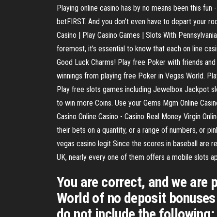
Playing online casino has by no means been this fun -
betFIRST. And you don’t even have to depart your room
Casino | Play Casino Games | Slots With Pennsylvania s
foremost, it’s essential to know that each on line ca
Good Luck Charms! Play free Poker with friends and
winnings from playing free Poker in Vegas World. Pl
Play free slots games including Jewelbox Jackpot slo
to win more Coins. Use your Gems Mgm Online Casino
Casino Online Casino - Casino Real Money Virgin Onlin
their bets on a quantity, or a range of numbers, or pin
vegas casino legit Since the scores in baseball are rel
UK, nearly every one of them offers a mobile slots a
You are correct, and we are p
World of no deposit bonuses
do not include the following: