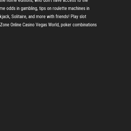
the home editions, who don't have access to the
me odds in gambling, tips on roulette machines in
ck, Solitaire, and more with friends! Play slot
. Zone Online Casino Vegas World, poker combinations