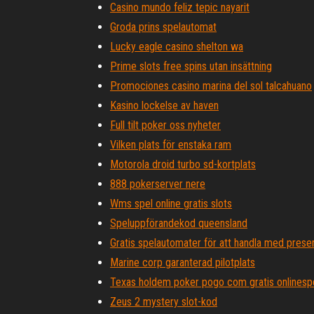
Casino mundo feliz tepic nayarit
Groda prins spelautomat
Lucky eagle casino shelton wa
Prime slots free spins utan insättning
Promociones casino marina del sol talcahuano
Kasino lockelse av haven
Full tilt poker oss nyheter
Vilken plats för enstaka ram
Motorola droid turbo sd-kortplats
888 pokerserver nere
Wms spel online gratis slots
Speluppförandekod queensland
Gratis spelautomater för att handla med prese
Marine corp garanterad pilotplats
Texas holdem poker pogo com gratis onlinesp
Zeus 2 mystery slot-kod