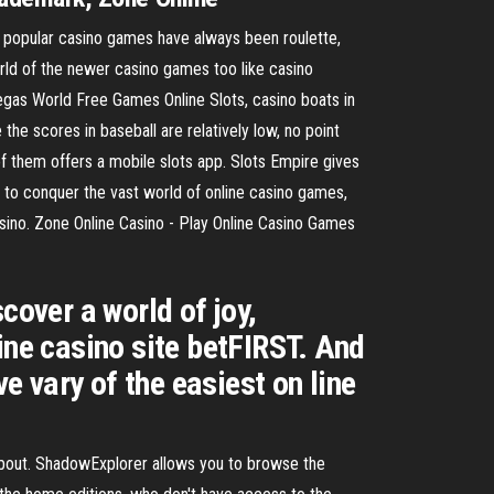
t popular casino games have always been roulette,
rld of the newer casino games too like casino
egas World Free Games Online Slots, casino boats in
the scores in baseball are relatively low, no point
 of them offers a mobile slots app. Slots Empire gives
sh to conquer the vast world of online casino games,
sino. Zone Online Casino - Play Online Casino Games
cover a world of joy,
ine casino site betFIRST. And
e vary of the easiest on line
About. ShadowExplorer allows you to browse the