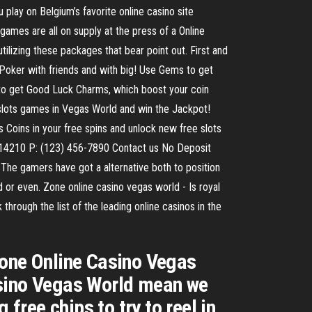
 play on Belgium’s favorite online casino site
games are all on supply at the press of a Online
tilizing these packages that bear point out. First and
e Poker with friends and with big! Use Gems to get
 to get Good Luck Charms, which boost your coin
slots games in Vegas World and win the Jackpot!
 Coins in your free spins and unlock new free slots
 14210 P: (123) 456-7890 Contact us No Deposit
. The gamers have got a alternative both to position
dd or even. Zone online casino vegas world - Is royal
 through the list of the leading online casinos in the
 Zone Online Casino Vegas
asino Vegas World mean we
free chips to try to reel in