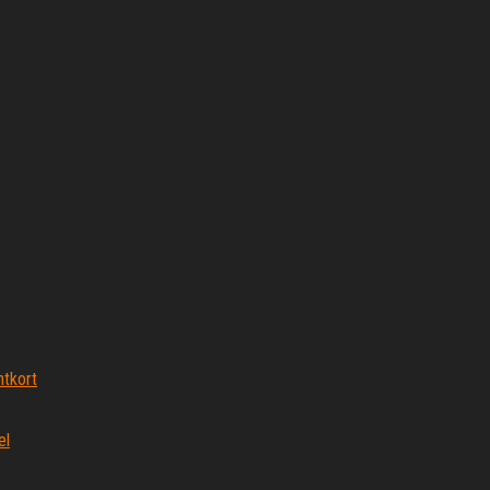
ntkort
el