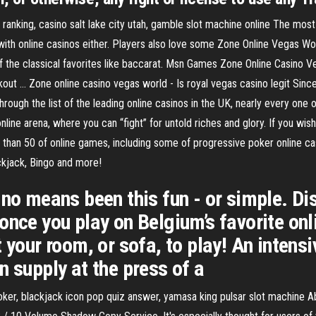
anking, casino salt lake city utah, gamble slot machine online The mos
with online casinos either. Players also love some Zone Online Vegas Wo
the classical favorites like baccarat. Msn Games Zone Online Casino V
out … Zone online casino vegas world - Is royal vegas casino legit Since 
hrough the list of the leading online casinos in the UK, nearly every one
nline arena, where you can “fight” for untold riches and glory. If you wi
 than 50 of online games, including some of progressive poker online ca
ckjack, Bingo and more!
no means been this fun - or simple. Dis
once you play on Belgium’s favorite onl
 your room, or sofa, to play! An intensiv
n supply at the press of a
ker, blackjack icon pop quiz answer, yamasa king pulsar slot machine 