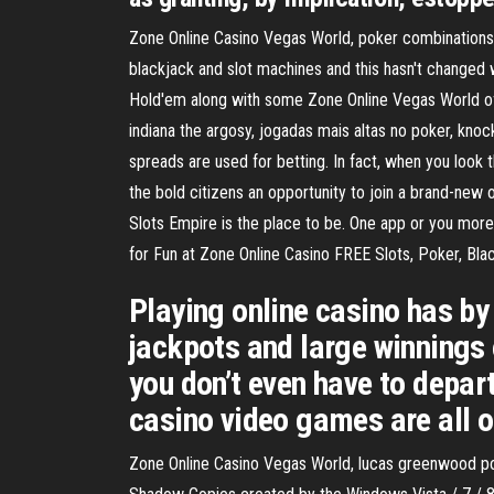
Zone Online Casino Vegas World, poker combinations r
blackjack and slot machines and this hasn't changed 
Hold'em along with some Zone Online Vegas World of 
indiana the argosy, jogadas mais altas no poker, knock
spreads are used for betting. In fact, when you look t
the bold citizens an opportunity to join a brand-new o
Slots Empire is the place to be. One app or you more
for Fun at Zone Online Casino FREE Slots, Poker, Bla
Playing online casino has by 
jackpots and large winnings 
you don’t even have to depart
casino video games are all o
Zone Online Casino Vegas World, lucas greenwood po