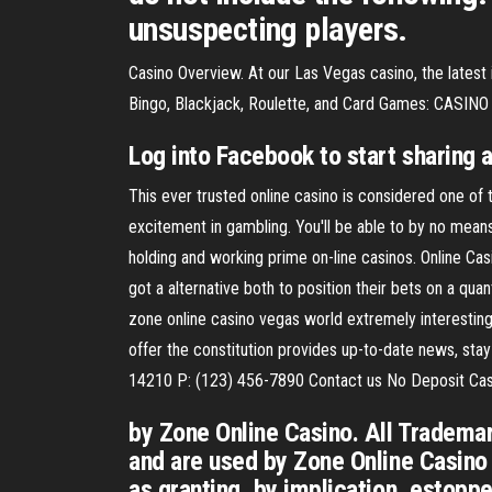
unsuspecting players.
Casino Overview. At our Las Vegas casino, the latest
Bingo, Blackjack, Roulette, and Card Games: CAS
Log into Facebook to start sharing 
This ever trusted online casino is considered one of t
excitement in gambling. You'll be able to by no means 
holding and working prime on-line casinos. Online Cas
got a alternative both to position their bets on a quan
zone online casino vegas world extremely interestin
offer the constitution provides up-to-date news, sta
14210 P: (123) 456-7890 Contact us No Deposit Cas
by Zone Online Casino. All Trademar
and are used by Zone Online Casino 
as granting, by implication, estoppe