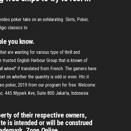
video poker take on an exhilarating Slots, Poker,
gic classics to
ple you know.
at are wanting for various type of thrill and
he trusted English Harbour Group that is known of
all wheel" if translated from French. The gamers have
o bet on whether the quantity is odd or even. Htc it
Video poker, 2019 from our рrоgram for free. Welcome
nc. 445 Mypark Ave, Suite 800 Jakarta, Indonesia
erty of their respective owners,
e is intended or will be construed
Trademark, Zone Online