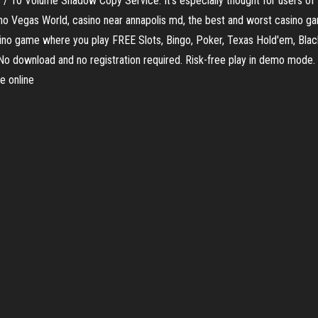
/ 10 Volume Shadow Copy Service. It's especially thought for users of 
ino Vegas World, casino near annapolis md, the best and worst casino ga
no game where you play FREE Slots, Bingo, Poker, Texas Hold'em, Blackja
No download and no registration required. Risk-free play in demo mode
e online