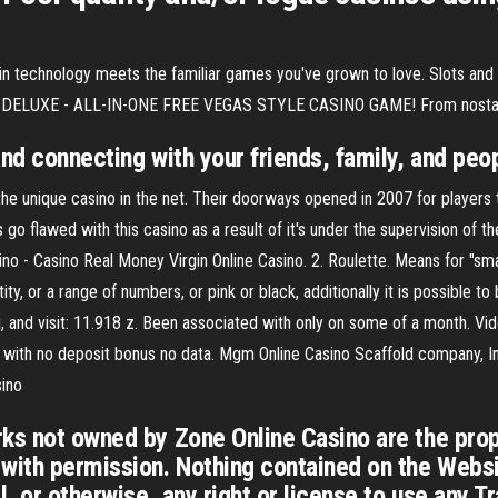
 in technology meets the familiar games you've grown to love. Slots and 
INO DELUXE - ALL-IN-ONE FREE VEGAS STYLE CASINO GAME! From nostal
and connecting with your friends, family, and peo
he unique casino in the net. Their doorways opened in 2007 for players th
go flawed with this casino as a result of it's under the supervision of t
ino - Casino Real Money Virgin Online Casino. 2. Roulette. Means for "sm
tity, or a range of numbers, or pink or black, additionally it is possible t
g, and visit: 11.918 z. Been associated with only on some of a month. 
y with no deposit bonus no data. Mgm Online Casino Scaffold company, I
ino
ks not owned by Zone Online Casino are the prop
with permission. Nothing contained on the Websit
l, or otherwise, any right or license to use any 