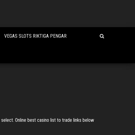
VEGAS SLOTS RIKTIGA PENGAR
lect. Online best casino list to trade links below