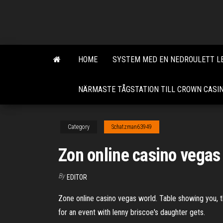
Skip
to
the
content
HOME
SYSTEM MED EN NEDROULETT L
NÄRMASTE TÅGSTATION TILL CROWN CASI
Category
Schatzman63949
Zon online casino vegas
By
EDITOR
Zone online casino vegas world. Table showing you, t
for an event with lenny briscoe's daughter gets.