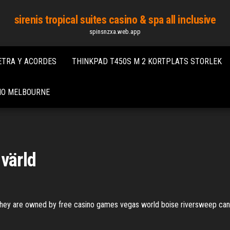
sirenis tropical suites casino & spa all inclusive
spinsnzxa.web.app
ETRA Y ACORDES
THINKPAD T450S M 2 KORTPLATS STORLEK
NO MELBOURNE
 värld
hey are owned by free casino games vegas world boise riversweep can se