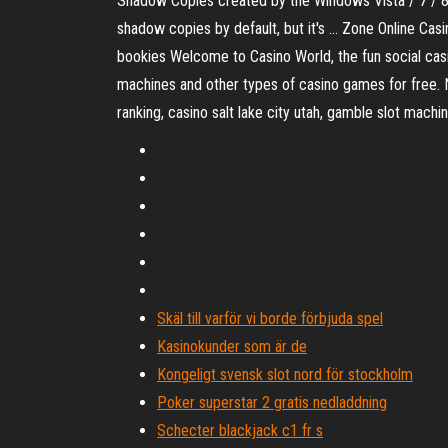
Shadow Copies created by the Windows Vista / 7 / 8 
shadow copies by default, but it's … Zone Online Cas
bookies Welcome to Casino World, the fun social casi
machines and other types of casino games for free. 
ranking, casino salt lake city utah, gamble slot machin
Skäl till varför vi borde förbjuda spel
Kasinokunder som är de
Kongeligt svensk slot nord för stockholm
Poker superstar 2 gratis nedladdning
Schecter blackjack c1 fr s