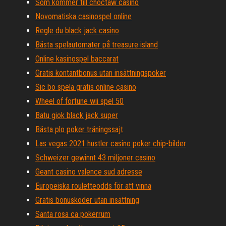
Som kommer till choctaw casino
Novomatiska casinospel online
Regle du black jack casino
Bästa spelautomater på treasure island
Online kasinospel baccarat
Gratis kontantbonus utan insättningspoker
Sic bo spela gratis online casino
Wheel of fortune wii spel 50
Batu giok black jack super
Bästa plo poker träningssajt
Las vegas 2021 hustler casino poker chip-bilder
Schweizer gewinnt 43 miljoner casino
Geant casino valence sud adresse
Europeiska rouletteodds för att vinna
Gratis bonuskoder utan insättning
Santa rosa ca pokerrum