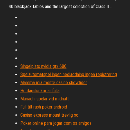
40 blackjack tables and the largest selection of Class II …
Singelplats nvidia gtx 680
Spelautomatspel ingen nedladdning ingen registrering
Mamma mia monte casino showtider
Hö dagsluckor är fulla
Mariachi spelar vid midnatt
Full tilt rush poker android
Casino express mount trevlig sc
Poker online para jogar com os amigos