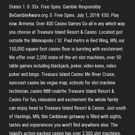
States 1. 0. 35x. Free Spins. Gamble Responsibly
BeGambleAware.org. 0. Free Spins. July 1, 2018. €50. Play
now. Armenia. Over 400 Casino Games Go all in any which way
you choose at Treasure Island Resort & Casino. Located just
outside the Minneapolis / St. Paul metro in Red Wing, MN, our
150,000 square foot casino floor is bursting with excitement.
We offer over 2,200 state-of-the-art slot machines, over 50
table games including blackjack, poker, video keno, video
poker and bingo. Treasure Island Casino Mn River Cruise,
suncoast casino las vegas map, schools for slot machine
technician, casino 888 roulette Treasure Island Resort &
Casino For fun, relaxation and excitement the whole family
can enjoy, head to Treasure Island Resort & Casino. Just south
of Hastings, MN, this Caribbean getaway is filled with sights,
tastes and experiences you won't find anywhere else. The
Island's action-packed casino has over 2,500 slot machines,