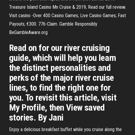
Treasure Island Casino Mn Cruise & 2019; Read our full review.
Visit casino -Over 400 Casino Games; Live Casino Games; Fast
Payouts; €300. 776-Claim. Gamble Responsibly
BeGambleAware.org
Read on for our river cruising
guide, which will help you learn
the distinct personalities and
perks of the major river cruise
lines, to find the right one for
you. To revisit this article, visit
My Profile, then View saved
stories. By Jani
Enjoy a delicious breakfast buffet while you cruise along the